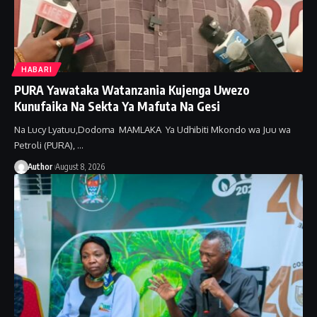
HABARI
PURA Yawataka Watanzania Kujenga Uwezo
Kunufaika Na Sekta Ya Mafuta Na Gesi
Na Lucy Lyatuu,Dodoma MAMLAKA Ya Udhibiti Mkondo wa Juu wa
Petroli (PURA), …
Author
August 8, 2026