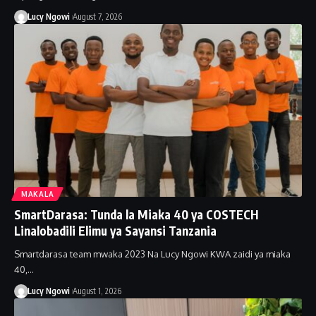
Lucy Ngowi
August 7, 2026
MAKALA
SmartDarasa: Tunda la Miaka 40 ya COSTECH
Linalobadili Elimu ya Sayansi Tanzania
Smartdarasa team mwaka 2023 Na Lucy Ngowi KWA zaidi ya miaka
40,…
Lucy Ngowi
August 1, 2026