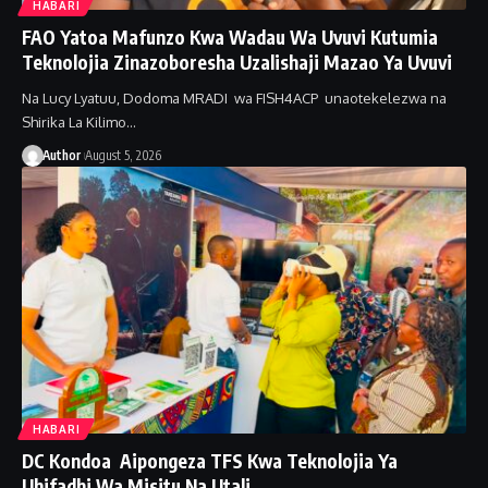
HABARI
FAO Yatoa Mafunzo Kwa Wadau Wa Uvuvi Kutumia
Teknolojia Zinazoboresha Uzalishaji Mazao Ya Uvuvi
Na Lucy Lyatuu, Dodoma MRADI wa FISH4ACP unaotekelezwa na
Shirika La Kilimo…
Author
August 5, 2026
HABARI
DC Kondoa Aipongeza TFS Kwa Teknolojia Ya
Uhifadhi Wa Misitu Na Utali