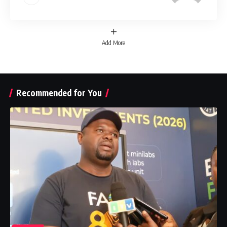
Add More
Recommended for You