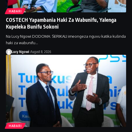
HABARI
COSTECH Yapambania Haki Za Wabunifu, Yalenga
Kupeleka Bunifu Sokoni
Na Lucy Ngowi DODOMA: SERIKALI imeongeza nguvu katika kulinda
haki za wabunifu…
Lucy Ngowi
August 8, 2026
HABARI