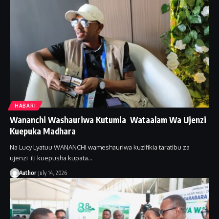
HABARI
Wananchi Washauriwa Kutumia Wataalam Wa Ujenzi
Kuepuka Madhara
Na Lucy Lyatuu WANANCHI wameshauriwa kuzifikia taratibu za
ujenzi ili kuepusha kupata…
Author
July 14, 2026