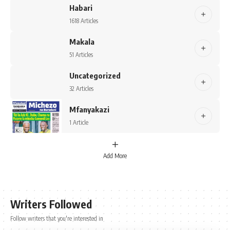
Habari
1618 Articles
Makala
51 Articles
Uncategorized
32 Articles
Mfanyakazi
1 Article
Add More
Writers Followed
Follow writers that you're interested in