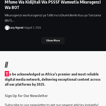
Mfumo Wa Kidijitali Wa PSSSF Wamvutia Mkurugenzi
Wa BOT
Mkurugenzi wa Kurugenzi ya Tafiti na Uchumi Benki Kuu ya Tanzania
(BoT),…
Lucy Ngowi
August 5, 2026
Show More
//
T
o be acknowledged as Africa’s premier and most reliable
digital media network, delivering exceptional content across
all our platforms by 2025.
Sign Up for Our Newsletter
Subscribe to our newsletter to get our newest articles instantly!