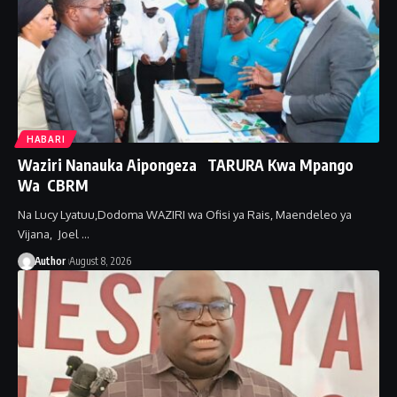
HABARI
Waziri Nanauka Aipongeza TARURA Kwa Mpango
Wa CBRM ‎
Na Lucy Lyatuu,Dodoma ‎WAZIRI wa Ofisi ya Rais, Maendeleo ya
Vijana, Joel …
Author
August 8, 2026