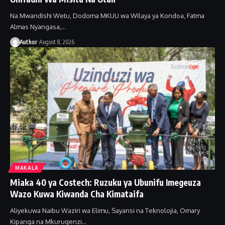
Na Mwandishi Wetu, Dodoma MKUU wa Wilaya ya Kondoa, Fatma
Almas Nyangasa,…
Author
August 8, 2026
MAKALA
Miaka 40 ya Costech: Ruzuku ya Ubunifu Imegeuza
Wazo Kuwa Kiwanda Cha Kimataifa
Aliyekuwa Naibu Waziri wa Elimu, Sayansi na Teknolojia, Omary
Kipanga na Mkurugenzi…