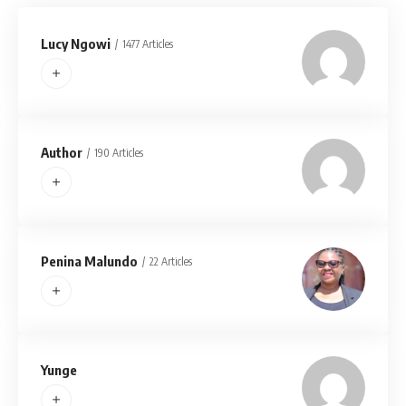
Lucy Ngowi
1477 Articles
Author
190 Articles
Penina Malundo
22 Articles
Yunge