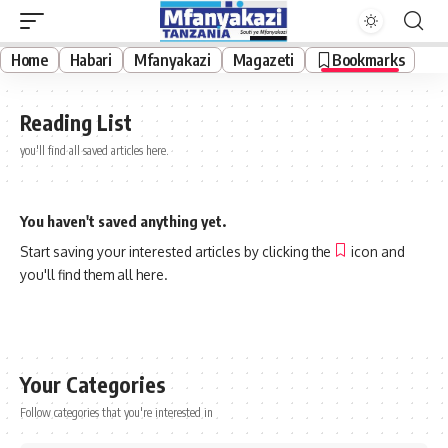
Home
Habari
Mfanyakazi
Magazeti
Bookmarks
Reading List
you'll find all saved articles here.
You haven't saved anything yet.
Start saving your interested articles by clicking the
icon and
you'll find them all here.
Your Categories
Follow categories that you're interested in